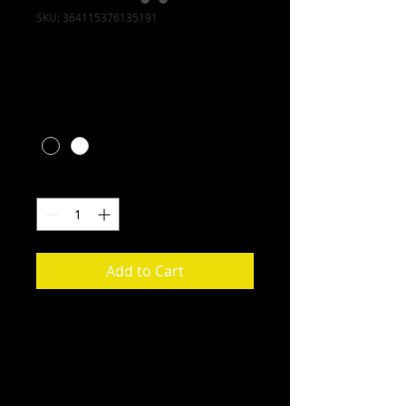
SKU: 364115376135191
I'm a product
Price
$10.00
Color
*
Quantity
*
Add to Cart
I'm a product description. I'm a 
great place to add more details 
about your product such as sizing, 
material, care instructions and 
cleaning instructions.