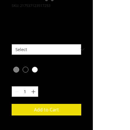
SKU: 217537123517253
I'm a product
Price
$25.00
Size
*
Color
*
Quantity
*
Add to Cart
I'm a product description. I'm a 