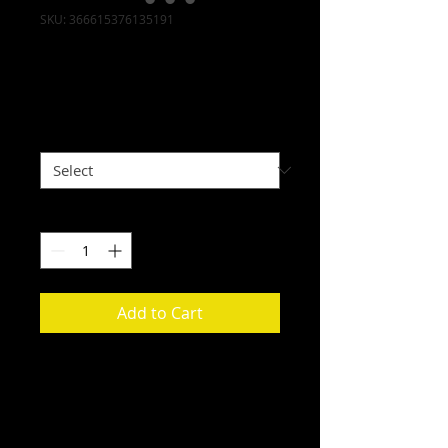
SKU: 366615376135191
I'm a product
Price
$7.50
Size
*
Quantity
*
Add to Cart
I'm a product description. I'm a 
great place to add more details 
about your product such as sizing, 
material, care instructions and 