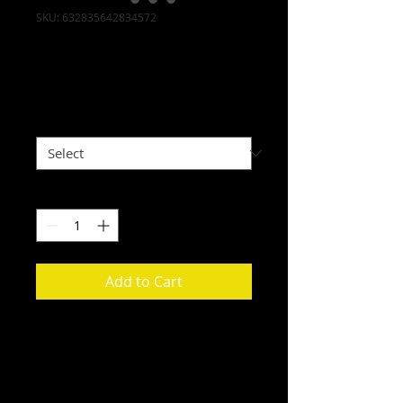
SKU: 632835642834572
I'm a product
Price
$40.00
Size
*
Quantity
*
Add to Cart
I'm a product description. I'm a 
great place to add more details 
about your product such as sizing, 
material, care instructions and 